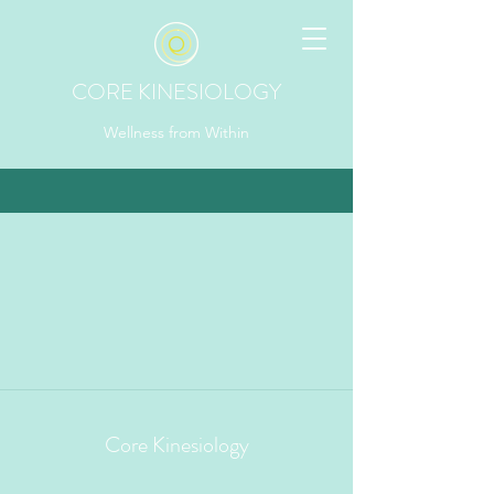
CORE KINESIOLOGY
Wellness from Within
Core Kinesiology